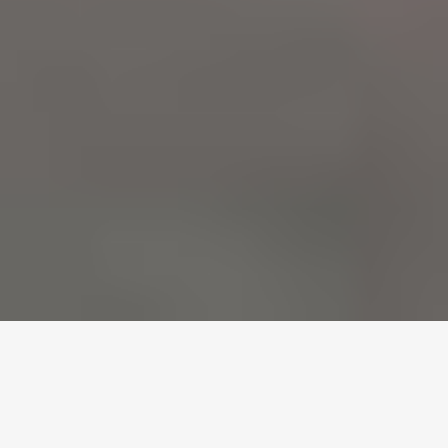
In modern Australian architecture, the boundary between the
indoors and the outdoors is becoming increasingly invisible.
Whether it is a high-rise commercial vestibule in the Melbourne
CBD or an alfresco dining area in a Mornington Peninsula