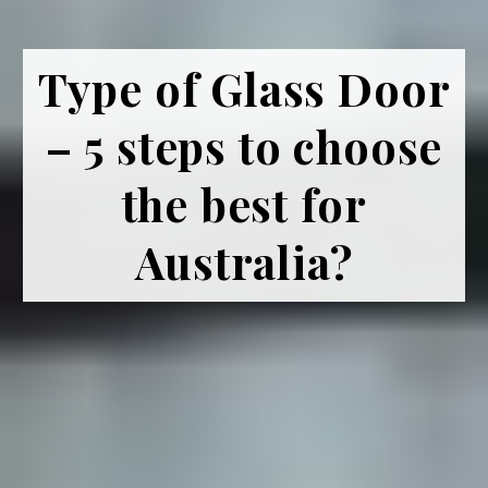
Type of Glass Door
– 5 steps to choose
the best for
Australia?