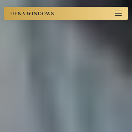
DENA WINDOWS