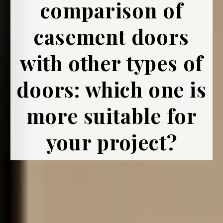
comparison of
casement doors
with other types of
doors: which one is
more suitable for
your project?