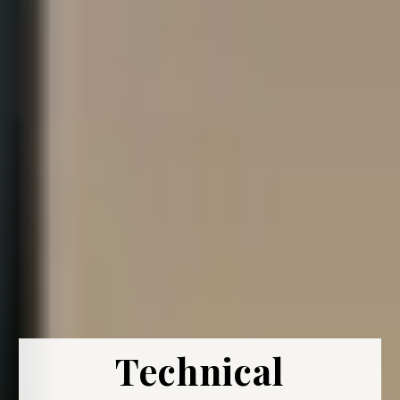
Technical