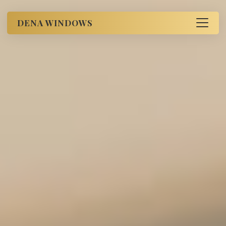
DENA WINDOWS