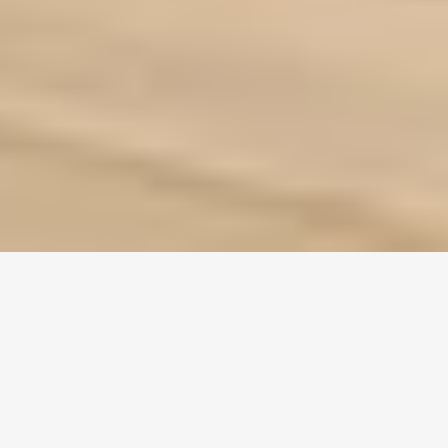
Casement doors
, with their unique design and numerous
advantages, have become a popular choice in the construction
industry. But are they the right fit for your project? To answer
this question, let’s delve into the technical specifications of